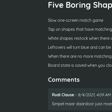
Five Boring Sha
Slow one-screen match game
Tap on shapes that have matching
White shapes restock when there 
Leftovers will turn blue and can b
When there are no more matching b
Board state is saved when you cl
Comments
Rudi Clause
-
8/4/2021, 4:09 AM
Simpel maar daardoor juist moeili