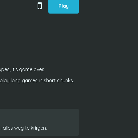
Play
es, it's game over.
lay long games in short chunks.
 alles weg te krijgen.