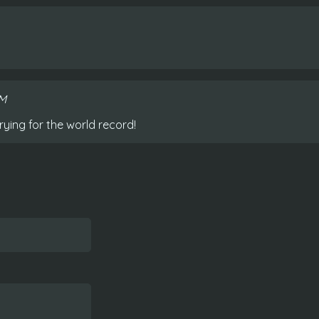
AM
rying for the world record!