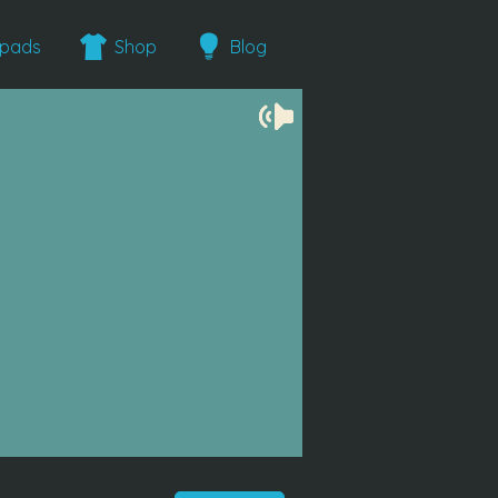
epads
Shop
Blog