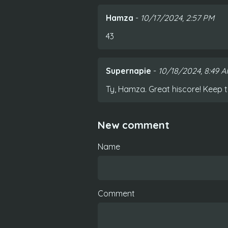
Hamza
-
10/17/2024, 2:57 PM
43
Supernapie
-
10/18/2024, 8:49 
Ty, Hamza. Great hiscore! Keep t
New comment
Name
Comment