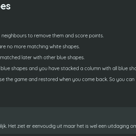
pes
 neighbours to remove them and score points.
are no more matching white shapes.
e matched later with other blue shapes.
lue shapes and you have stacked a column with all blue shap
ose the game and restored when you come back. So you can p
jk. Het ziet er eenvoudig uit maar het is wel een uitdaging om