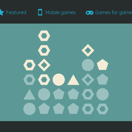
Featured
Mobile games
Games for gam