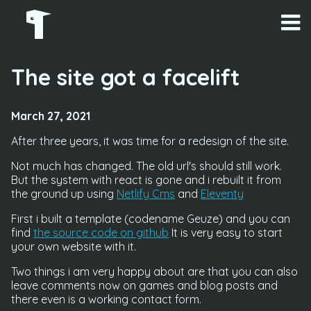
The site got a facelift
March 27, 2021
After three years, it was time for a redesign of the site.
Not much has changed. The old url's should still work.
But the system with react is gone and i rebuilt it from
the ground up using
Netlify Cms
and
Eleventy
First i built a template (codename Geuze) and you can
find
the source code on github
It is very easy to start
your own website with it.
Two things i am very happy about are that you can also
leave comments now on games and blog posts and
there even is a working contact form.