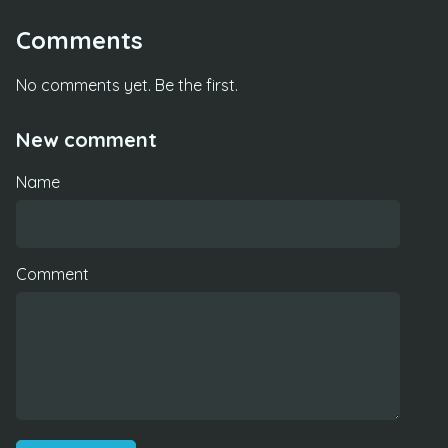
Comments
No comments yet. Be the first.
New comment
Name
Comment