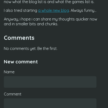
now what the blog list is and what the games list is.
I also tried starting
a whole new blog
. Always funny...
Anyway, i hope i can share my thoughts quicker now
and in smaller bits and chunks.
Comments
No comments yet. Be the first.
New comment
Name
Comment