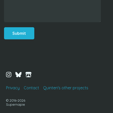
Submit
Privacy
Contact
Quinten's other projects
© 2016-2026
Supernapie