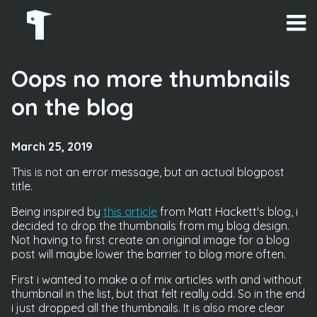
Oops no more thumbnails
on the blog
March 25, 2019
This is not an error message, but an actual blogpost
title.
Being inspired by
this article
from Matt Hackett's blog, i
decided to drop the thumbnails from my blog design.
Not having to first create an original image for a blog
post will maybe lower the barrier to blog more often.
First i wanted to make a of mix articles with and without
thumbnail in the list, but that felt really odd. So in the end
i just dropped all the thumbnails. It is also more clear